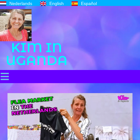
Nederlands
English
Español
KIM IN
UGANDA