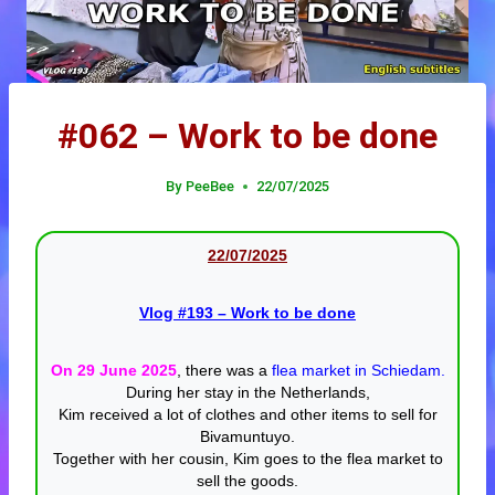
#062 – Work to be done
By
PeeBee
22/07/2025
22/07/20
25
Vlog #193
– Work to be done
On 29 June 2025
, there was a
flea market in Schiedam.
During her stay in the Netherlands,
Kim received a lot of clothes and other items to sell for
Bivamuntuyo.
Together with her cousin, Kim goes to the flea market to
sell the goods.