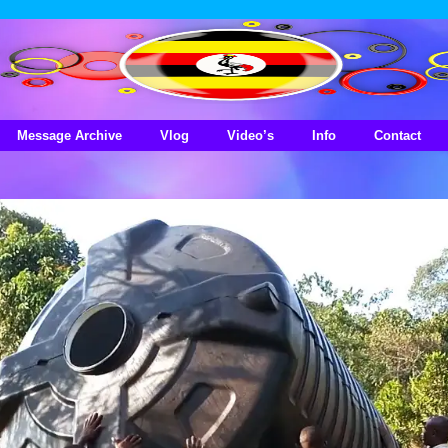
Message Archive
Vlog
Video’s
Info
Contact