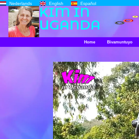
Nederlands
English
Español
KIM IN
UGANDA
Home
Bivamuntuyo