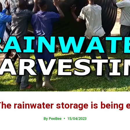
he rainwater storage is being
By
PeeBee
15/04/2023