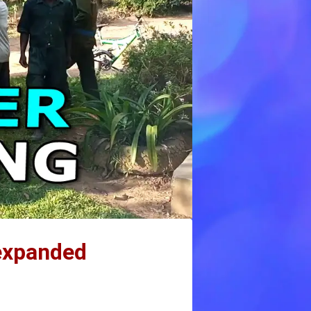
 expanded