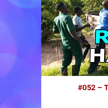
#052 – T