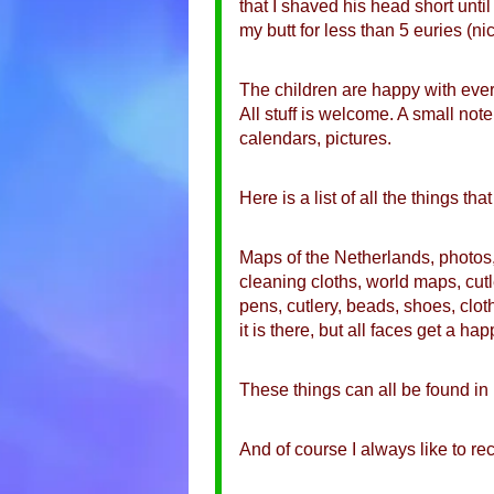
that I shaved his head short unti
my butt for less than 5 euries (n
The children are happy with every
All stuff is welcome. A small not
calendars, pictures.
Here is a list of all the things th
Maps of the Netherlands, photos, 
cleaning cloths, world maps, cutl
pens, cutlery, beads, shoes, clot
it is there, but all faces get a 
These things can all be found i
And of course I always like to re