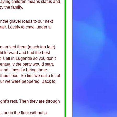
 having children means status and
 the family.
 the gravel roads to our next
ter. Lovely to crawl under a
 arrived there (much too late)
ht forward and had the best
 is all in Luganda so you don’t
entually the party would start,
sand times for being there….
hout food. So first we eat a lot of
 hour we were peppered. Back to
ight’s rest. Then they are through
 or on the floor without a