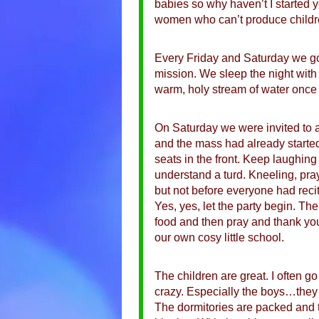
babies so why haven’t I started y
women who can’t produce childr
Every Friday and Saturday we go 
mission. We sleep the night with 
warm, holy stream of water once
On Saturday we were invited to a
and the mass had already starte
seats in the front. Keep laughin
understand a turd. Kneeling, pray
but not before everyone had reci
Yes, yes, let the party begin. The
food and then pray and thank you
our own cosy little school.
The children are great. I often g
crazy. Especially the boys…they lo
The dormitories are packed and th