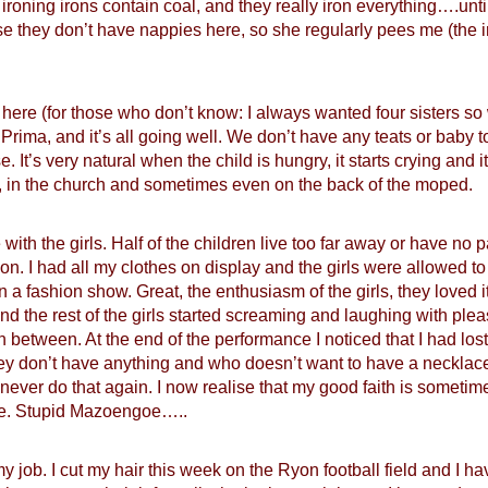
 ironing irons contain coal, and they really iron everything….un
e they don’t have nappies here, so she regularly pees me (the i
rs here (for those who don’t know: I always wanted four sisters so
Prima, and it’s all going well. We don’t have any teats or baby
e. It’s very natural when the child is hungry, it starts crying and i
en, in the church and sometimes even on the back of the moped.
ith the girls. Half of the children live too far away or have no
n. I had all my clothes on display and the girls were allowed to
in a fashion show. Great, the enthusiasm of the girls, they loved
d the rest of the girls started screaming and laughing with pleasu
in between. At the end of the performance I noticed that I had lost
ey don’t have anything and who doesn’t want to have a necklace
d never do that again. I now realise that my good faith is somet
me. Stupid Mazoengoe…..
y job. I cut my hair this week on the Ryon football field and I have