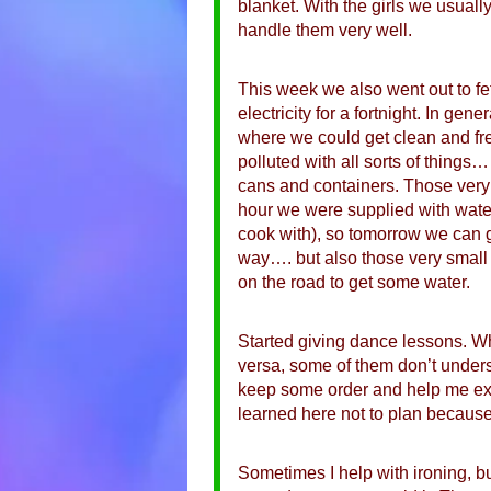
blanket. With the girls we usually
handle them very well.
This week we also went out to f
electricity for a fortnight. In ge
where we could get clean and fre
polluted with all sorts of things…
cans and containers. Those very c
hour we were supplied with wate
cook with), so tomorrow we can g
way…. but also those very small
on the road to get some water.
Started giving dance lessons. Wh
versa, some of them don’t unders
keep some order and help me expla
learned here not to plan because
Sometimes I help with ironing, bu