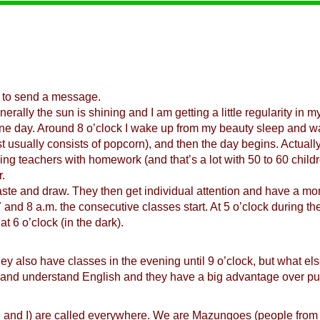
 to send a message.
erally the sun is shining and I am getting a little regularity in my
 one day. Around 8 o’clock I wake up from my beauty sleep and wa
st usually consists of popcorn), and then the day begins. Actually
ng teachers with homework (and that’s a lot with 50 to 60 childr
.
ste and draw. They then get individual attention and have a mome
 7 and 8 a.m. the consecutive classes start. At 5 o’clock during 
at 6 o’clock (in the dark).
y also have classes in the evening until 9 o’clock, but what el
ak and understand English and they have a big advantage over pu
and I) are called everywhere. We are Mazungoes (people from ot