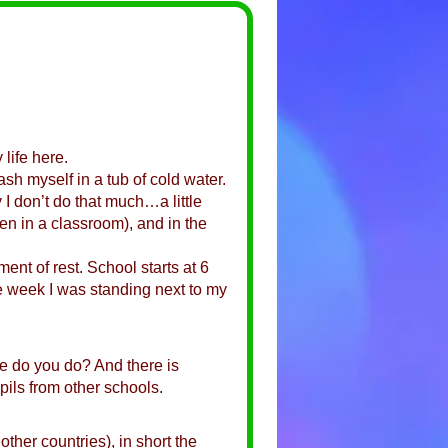
 life here.
sh myself in a tub of cold water.
 I don’t do that much…a little
en in a classroom), and in the
nt of rest. School starts at 6
the week I was standing next to my
se do you do? And there is
pils from other schools.
her countries), in short the