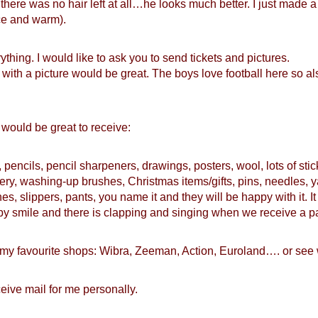
l there was no hair left at all…he looks much better. I just made 
ice and warm).
thing. I would like to ask you to send tickets and pictures.
e with a picture would be great. The boys love football here so al
at would be great to receive:
pencils, pencil sharpeners, drawings, posters, wool, lots of sti
ery, washing-up brushes, Christmas items/gifts, pins, needles, y
hes, slippers, pants, you name it and they will be happy with it. 
happy smile and there is clapping and singing when we receive a 
n my favourite shops: Wibra, Zeeman, Action, Euroland…. or see
ceive mail for me personally.