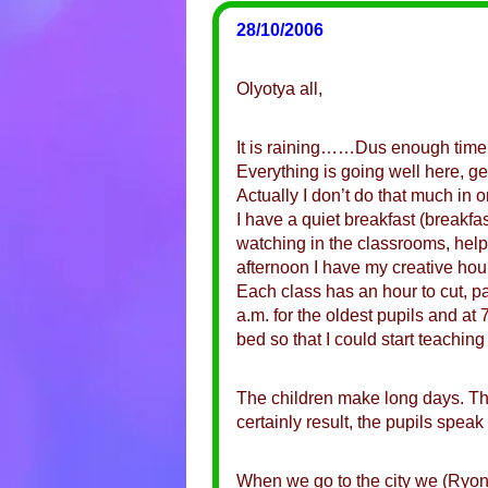
28/10/2006
Olyotya all,
It is raining……Dus enough time
Everything is going well here, gen
Actually I don’t do that much in
I have a quiet breakfast (breakfa
watching in the classrooms, helpi
afternoon I have my creative hour
Each class has an hour to cut, pa
a.m. for the oldest pupils and at
bed so that I could start teaching 
The children make long days. The
certainly result, the pupils spe
When we go to the city we (Ryon 