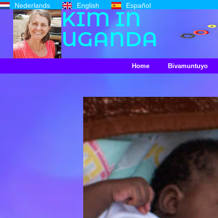
Nederlands
English
Español
KIM IN
UGANDA
Home
Bivamuntuyo