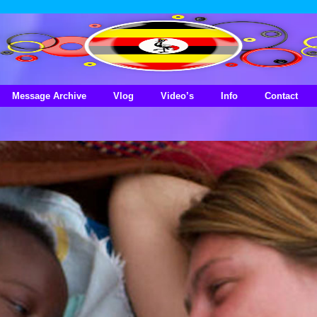
Message Archive
Vlog
Video’s
Info
Contact