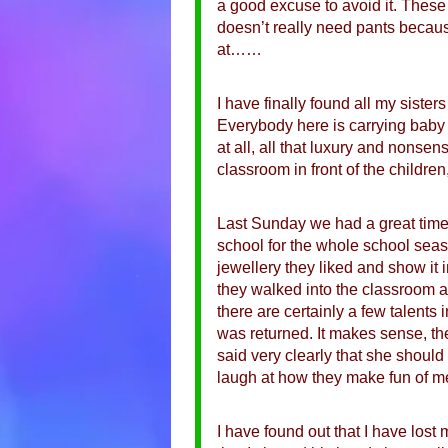
a good excuse to avoid it. These
doesn’t really need pants becaus
at……
I have finally found all my siste
Everybody here is carrying baby 
at all, all that luxury and nonsens
classroom in front of the childr
Last Sunday we had a great time w
school for the whole school seaso
jewellery they liked and show it 
they walked into the classroom an
there are certainly a few talents 
was returned. It makes sense, th
said very clearly that she shoul
laugh at how they make fun of 
I have found out that I have lost m