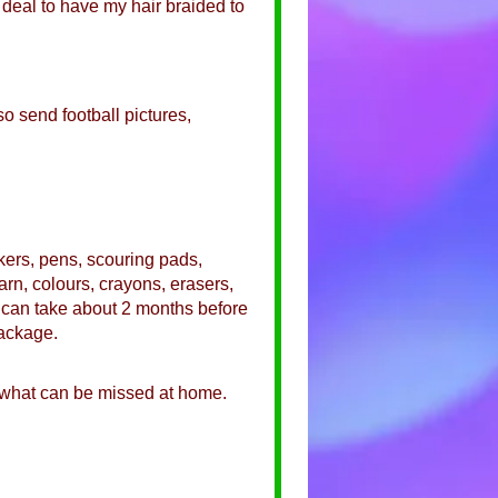
a deal to have my hair braided to
so send football pictures,
ckers, pens, scouring pads,
arn, colours, crayons, erasers,
It can take about 2 months before
package.
 what can be missed at home.