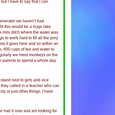
 but I have to say that I can
generator we haven’t had
ught this would be a huge lake
a mini ditch where the water was
to work hard to fill all the jerry
 how it goes here and so within an
 400 cups of tea and water to
Regularly we meet monkeys on the
ir parents to spend a whole day
tand next to girls and vice
 they called in a teacher who can
ty or just other things. I have
’ve had it now and am looking for