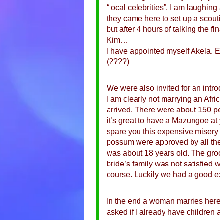
“local celebrities”, I am laughi
they came here to set up a scouti
but after 4 hours of talking the 
Kim…
I have appointed myself Akela. Eve
(????)
We were also invited for an intro
I am clearly not marrying an Afr
arrived. There were about 150 pe
it’s great to have a Mazungoe at y
spare you this expensive misery 
possum were approved by all the
was about 18 years old. The groom
bride’s family was not satisfied 
course. Luckily we had a good ex
In the end a woman marries here 
asked if I already have children a