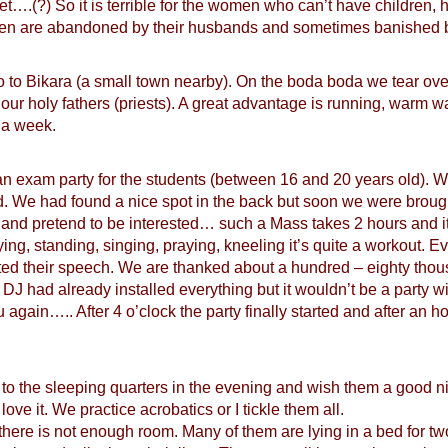
et….(?) So it is terrible for the women who can’t have children,
en are abandoned by their husbands and sometimes banished by
to Bikara (a small town nearby). On the boda boda we tear over
our holy fathers (priests). A great advantage is running, warm wa
 a week.
n exam party for the students (between 16 and 20 years old). We
d. We had found a nice spot in the back but soon we were broug
g and pretend to be interested… such a Mass takes 2 hours and it
ing, standing, singing, praying, kneeling it’s quite a workout. Ev
ted their speech. We are thanked about a hundred – eighty thou
 DJ had already installed everything but it wouldn’t be a party wit
 again….. After 4 o’clock the party finally started and after an
o to the sleeping quarters in the evening and wish them a good n
ve it. We practice acrobatics or I tickle them all.
ere is not enough room. Many of them are lying in a bed for two,