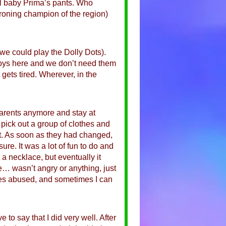
til baby Prima’s pants. Who
roning champion of the region)
 we could play the Dolly Dots).
 toys here and we don’t need them
t gets tired. Wherever, in the
 parents anymore and stay at
 pick out a group of clothes and
 it. As soon as they had changed,
re. It was a lot of fun to do and
 a necklace, but eventually it
… wasn’t angry or anything, just
imes abused, and sometimes I can
 to say that I did very well. After