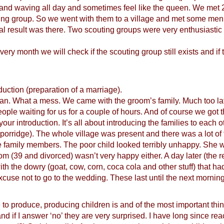
ng and waving all day and sometimes feel like the queen. We me
ng group. So we went with them to a village and met some men the
final result was there. Two scouting groups were very enthusiast
ry month we will check if the scouting group still exists and if t
duction (preparation of a marriage).
ican. What a mess. We came with the groom’s family. Much too la
ople waiting for us for a couple of hours. And of course we got
our introduction. It’s all about introducing the families to each o
porridge). The whole village was present and there was a lot of 
 family members. The poor child looked terribly unhappy. She w
 (39 and divorced) wasn’t very happy either. A day later (the re
with the dowry (goat, cow, corn, coca cola and other stuff) that h
cuse not to go to the wedding. These last until the next morning
to produce, producing children is and of the most important thi
nd if I answer ‘no’ they are very surprised. I have long since rea