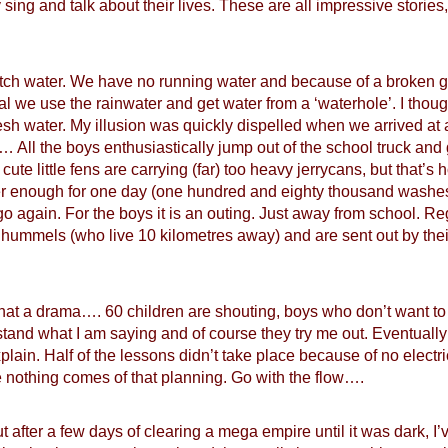
 sing and talk about their lives. These are all impressive stories,
etch water. We have no running water and because of a broken 
neral we use the rainwater and get water from a ‘waterhole’. I tho
sh water. My illusion was quickly dispelled when we arrived at 
… All the boys enthusiastically jump out of the school truck and go 
ute little fens are carrying (far) too heavy jerrycans, but that’s
r enough for one day (one hundred and eighty thousand washes,
o again. For the boys it is an outing. Just away from school. 
 hummels (who live 10 kilometres away) and are sent out by the
at a drama…. 60 children are shouting, boys who don’t want to s
tand what I am saying and of course they try me out. Eventually
in. Half of the lessons didn’t take place because of no electrici
 nothing comes of that planning. Go with the flow….
t after a few days of clearing a mega empire until it was dark, I