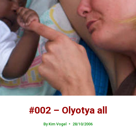
#002 – Olyotya all
By
Kim Vogel
28/10/2006