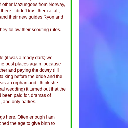
t 2 other Mazungoes from Norway,
re. I didn’t trust them at all,
ic and their new guides Ryon and
hey follow their scouting rules.
te (it was already dark) we
 the best places again, because
ther and paying the dowry (I’ll
talking before the bride and the
as an orphan and I think she
al wedding) it turned out that the
ad been paid for, dramas of
, and only parties.
ngs here. Often enough I am
ched the age to give birth to