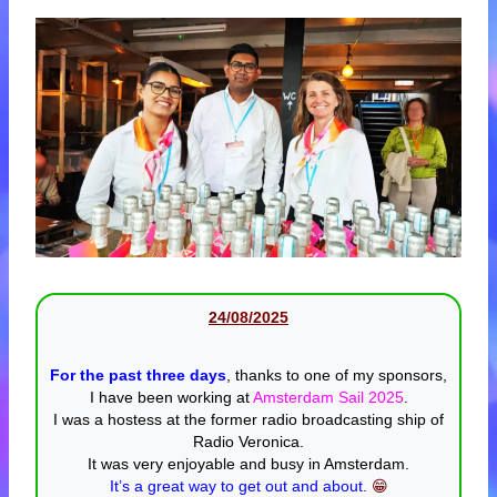
24
/08/20
25
For the past three days
, thanks to one of my sponsors,
I have been working at
Amsterdam Sail 2025
.
I was a hostess at the former radio broadcasting ship of
Radio Veronica.
It was very enjoyable and busy in Amsterdam.
It’s a great way to get out and about.
😁