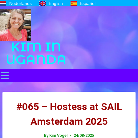
Nederlands
English
Español
KIM IN
UGANDA
#065 – Hostess at SAIL
Amsterdam 2025
By
Kim Vogel
24/08/2025