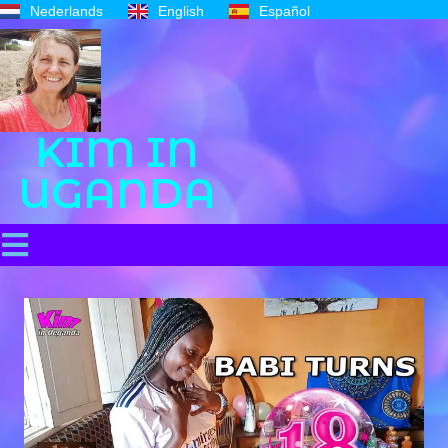
Nederlands
English
Español
KIM IN
UGANDA