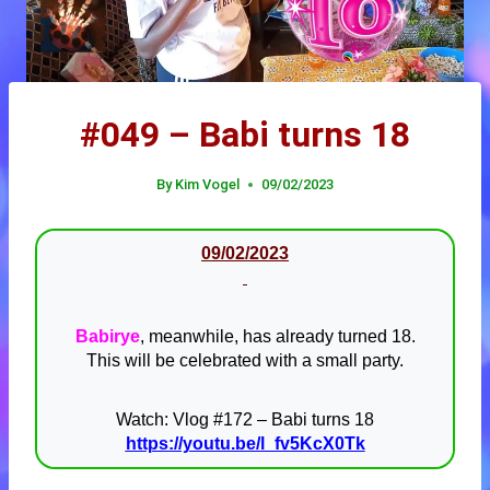
#049 – Babi turns 18
By
Kim Vogel
09/02/2023
09/02/2023
Babirye
, meanwhile, has already turned 18.
This will be celebrated with a small party.
Watch: Vlog #172 – Babi turns 18
https://youtu.be/l_fv5KcX0Tk