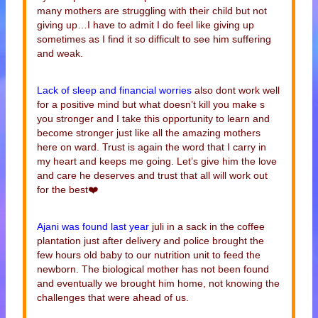
many mothers are struggling with their child but not
giving up…I have to admit I do feel like giving up
sometimes as I find it so difficult to see him suffering
and weak.
Lack of sleep and financial worries
also dont work well
for a positive mind but what doesn’t kill you make s
you stronger and I take this opportunity to learn and
become stronger just like all the amazing mothers
here on ward. Trust is again the word that I carry in
my heart and keeps me going. Let’s give him the love
and care he deserves and trust that all will work out
for the best❤️
Ajani was found last year
juli in a sack in the coffee
plantation just after delivery and police brought the
few hours old baby to our nutrition unit to feed the
newborn. The biological mother has not been found
and eventually we brought him home, not knowing the
challenges that were ahead of us.