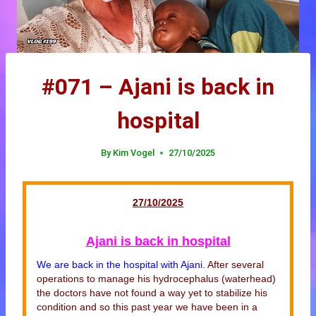
#071 – Ajani is back in
hospital
By
Kim Vogel
27/10/2025
27
/10/20
25
Ajani is back in hospital
We are back in the hospital with Ajani.
After several
operations to manage his hydrocephalus (waterhead)
the doctors have not found a way yet to stabilize his
condition and so this past year we have been in a