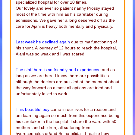
specialized hospital for over 10 times.
Our lovely and ever so patient nanny Prossy stayed
most of the time with him as his caretaker during
admissions. We gave her a long deserved off as the
care for Ajani is heavy both mentally and physically.
Last week he declined again
due to malfunctioning of
his shunt. A journey of 12 hours to reach the hospital,
Ajani was so weak and I was scared.
The staff here is so friendly and experienced
and as
long as we are here I know there are possibilities
although the doctors are puzzled at the moment about
the way forward as almost all options are tried and
unfortunately failed to work.
This beautiful boy
came in our lives for a reason and
am learning again so much from this experience being
his caretaker in the hospital. I share the ward with 50
mothers and children, all suffering from
hydrocephalus or/and Spina bifida…I realize how