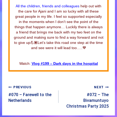
All the children, friends and colleagues
help out with
the care for Ajani and I am so lucky with all these
great people in my life. I feel so supported especially
in the moments when I don’t see the point of the
things that happen anymore… Luckily there is always
a friend that brings me back with my two feet on the
ground and making sure to find a way forward and not
to give up💪🏾Let’s take this road one step at the time
and see were it will lead too…..💙
Watch:
Vlog #199 – Dark days in the hospital
PREVIOUS
NEXT
#070 – Farewell to the
#072 – The
Netherlands
Bivamuntuyo
Christmas Party 2025