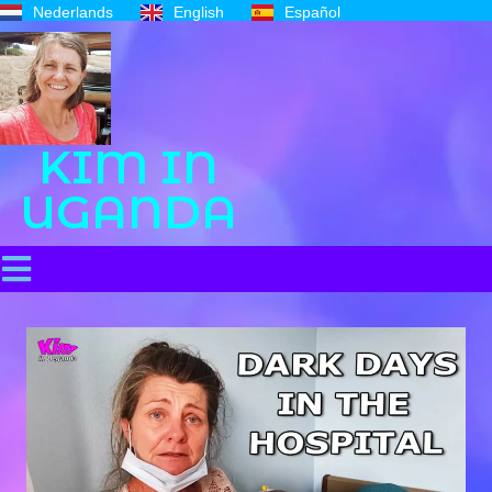
Nederlands
English
Español
KIM IN
UGANDA